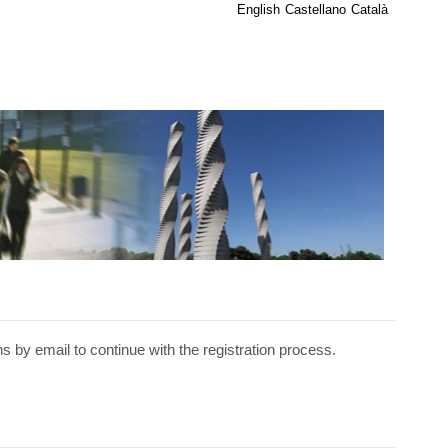
English
Castellano
Català
ns by email to continue with the registration process.