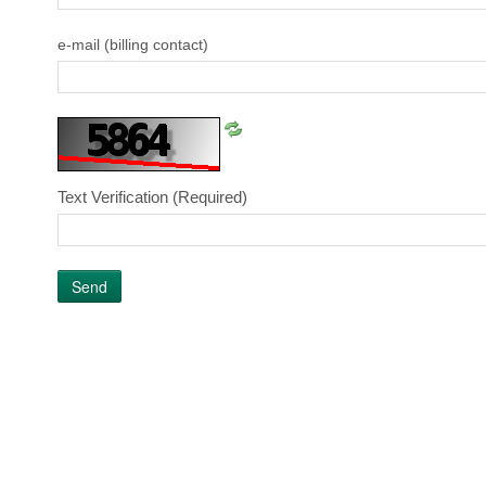
e-mail (billing contact)
Text Verification
(Required)
Send