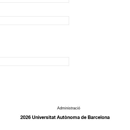
Administració
2026 Universitat Autònoma de Barcelona