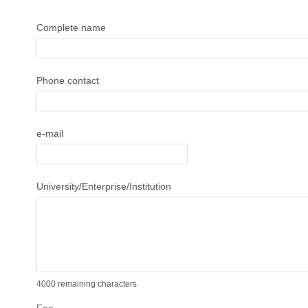
Complete name
Phone contact
e-mail
University/Enterprise/Institution
4000
remaining characters