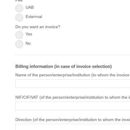
Fee
UAB
Exterrnal
Do you want an invoice?
Yes
No
Billing information (in case of invoice selection)
Name of the person/enterprise/institution (to whom the invoice
NIF/CIF/VAT (of the person/enterprise/institution to whom the 
Direction (of the person/enterprise/institution to whom the invo