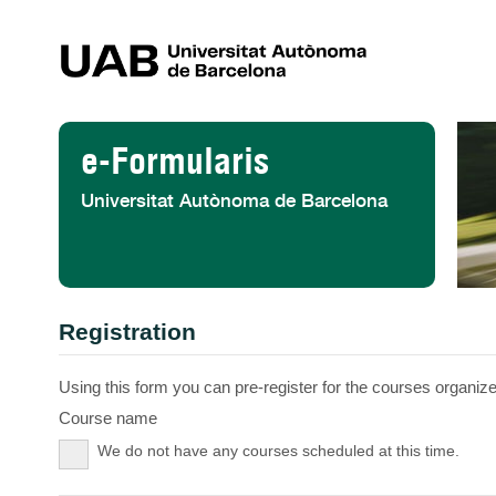
Skip to Content
e-Formularis
Universitat Autònoma de Barcelona
Registration
Using this form you can pre-register for the courses organized
Course name
We do not have any courses scheduled at this time.