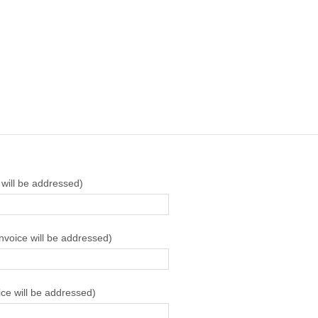
 will be addressed)
invoice will be addressed)
ice will be addressed)