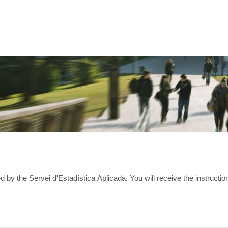
 by the Servei d'Estadística Aplicada. You will receive the instructio